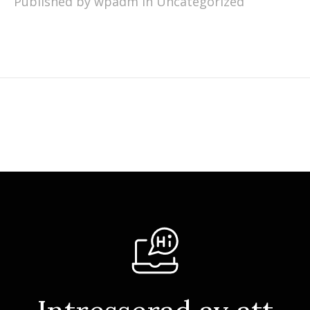
Published by wpadm in
Uncategorized