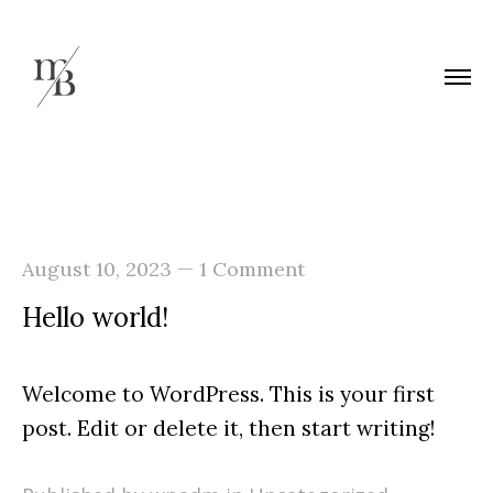
—
August 10, 2023
1 Comment
Hello world!
Welcome to WordPress. This is your first
post. Edit or delete it, then start writing!