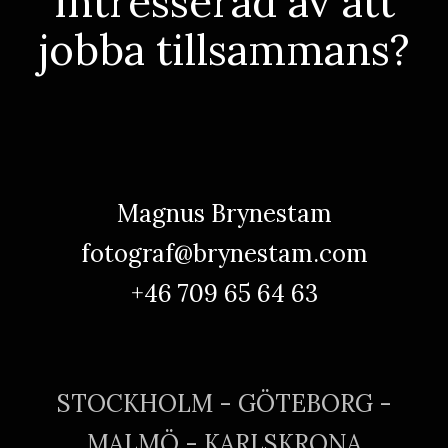
Intresserad av att
jobba tillsammans?
Magnus Brynestam
fotograf@brynestam.com
+46 709 65 64 63
STOCKHOLM - GÖTEBORG -
MALMÖ - KARLSKRONA